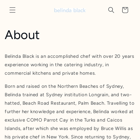
Skip to
content
Cart
About
Belinda Black is an accomplished chef with over 20 years
experience working in the catering industry, in
commercial kitchens and private homes.
Born and raised on the Northern Beaches of Sydney,
Belinda trained at Sydney institution Longrain, and two-
hatted, Beach Road Restaurant, Palm Beach. Travelling to
further her knowledge and experience, Belinda worked at
exclusive COMO Parrot Cay in the Turks and Caicos
Islands, after which she was employed by Bruce Willis as
his private chef in New York. Since returning to Sydney,