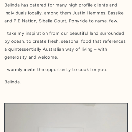
Belinda has catered for many high profile clients and
individuals locally, among them Justin Hemmes, Bassike
and P.E Nation, Sibella Court, Ponyride to name. few.
I take my inspiration from our beautiful land surrounded
by ocean, to create fresh, seasonal food that references
a quintessentially Australian way of living – with
generosity and welcome.
I warmly invite the opportunity to cook for you.
Belinda.